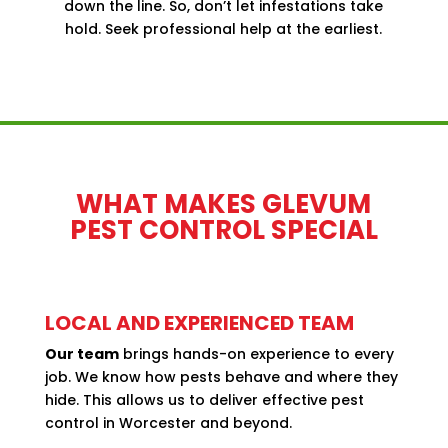
down the line. So, don’t let infestations take
hold. Seek
professional help
at the earliest.
WHAT MAKES GLEVUM
PEST CONTROL SPECIAL
LOCAL AND EXPERIENCED TEAM
Our team
brings hands-on experience to every
job. We know how pests behave and where they
hide. This allows us to deliver effective pest
control in Worcester and beyond.