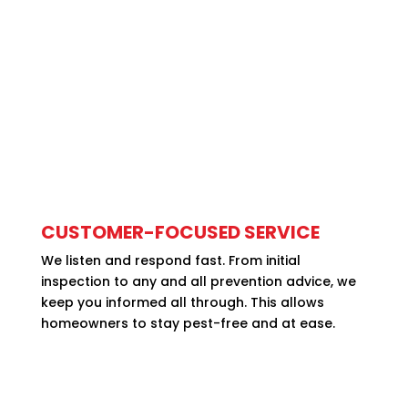
CUSTOMER-FOCUSED SERVICE
We listen and respond fast. From initial
inspection to any and all prevention advice, we
keep you informed all through. This allows
homeowners to stay pest-free and at ease.