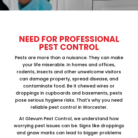
NEED FOR PROFESSIONAL
PEST CONTROL
Pests are more than a nuisance. They can make
your life miserable. In homes and offices,
rodents, insects and other unwelcome visitors
can damage property, spread disease, and
contaminate food. Be it chewed wires or
droppings in cupboards and basements, pests
pose serious hygiene risks. That’s why you need
reliable pest control in Worcester.
At Glevum Pest Control, we understand how
worrying pest issues can be. Signs like droppings
and gnaw marks can lead to bigger problems