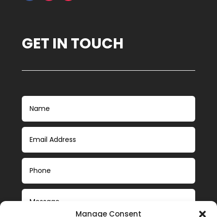
GET IN TOUCH
Manage Consent