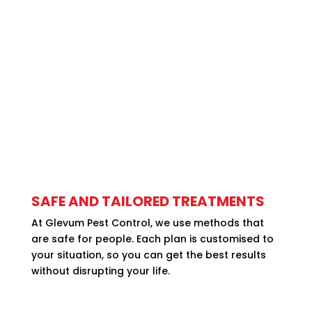
SAFE AND TAILORED TREATMENTS
At Glevum Pest Control, we use methods that
are safe for people. Each plan is customised to
your situation, so you can get the best results
without disrupting your life.