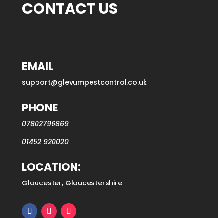
CONTACT US
EMAIL
support@glevumpestcontrol.co.uk
PHONE
07802796869
01452 920020
LOCATION:
Gloucester, Gloucestershire