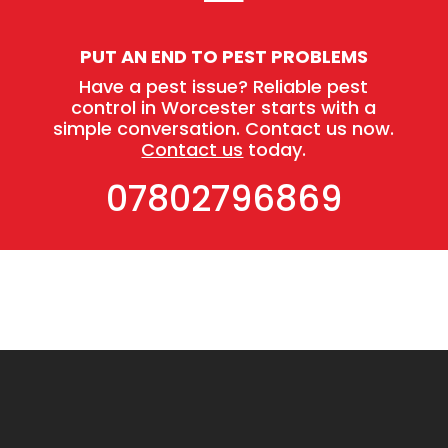
PUT AN END TO PEST PROBLEMS
Have a pest issue? Reliable pest
control in Worcester starts with a
simple conversation. Contact us now.
Contact us
today.
07802796869