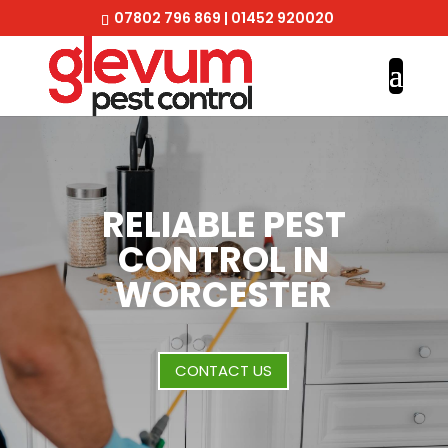
07802 796 869
|
01452 920020
RELIABLE PEST
CONTROL IN
WORCESTER
CONTACT US