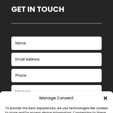
GET IN TOUCH
Manage Consent
To provide the best experiences, we use technologies like cookies
to store and/or access device information. Consenting to these