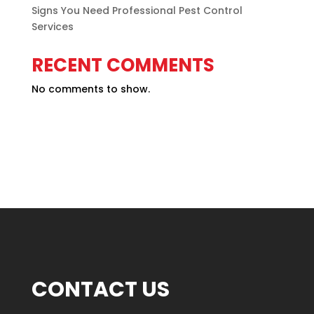
Signs You Need Professional Pest Control
Services
RECENT COMMENTS
No comments to show.
CONTACT US