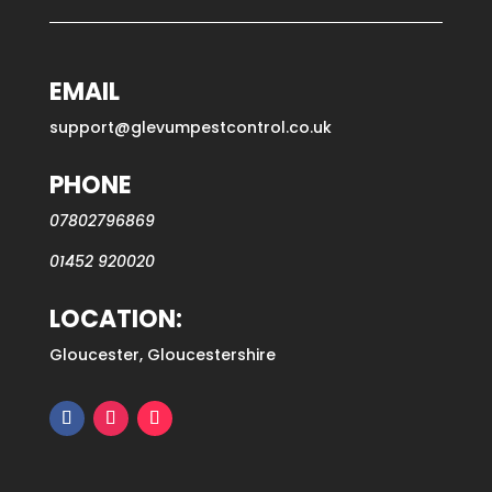
EMAIL
support@glevumpestcontrol.co.uk
PHONE
07802796869
01452 920020
LOCATION:
Gloucester, Gloucestershire