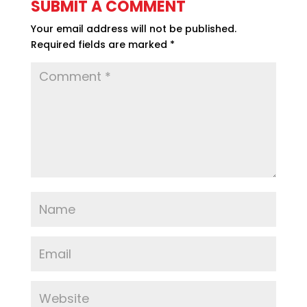
SUBMIT A COMMENT
Your email address will not be published.
Required fields are marked
*