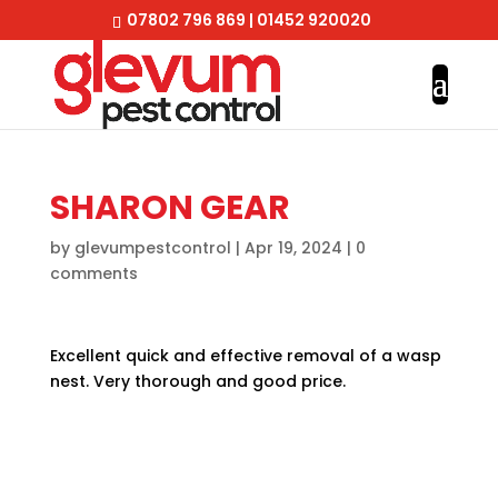
07802 796 869
|
01452 920020
SHARON GEAR
by
glevumpestcontrol
|
Apr 19, 2024
|
0
comments
Excellent quick and effective removal of a wasp
nest. Very thorough and good price.