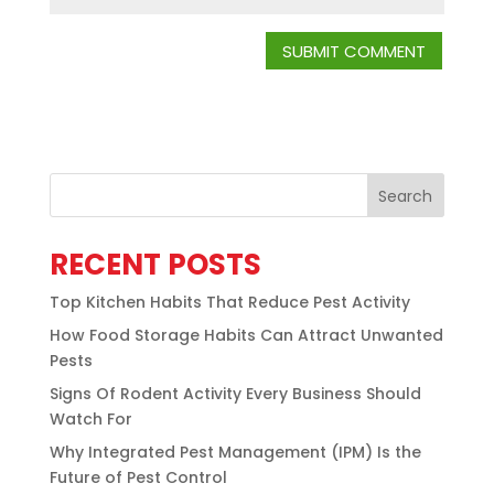
Search
RECENT POSTS
Top Kitchen Habits That Reduce Pest Activity
How Food Storage Habits Can Attract Unwanted
Pests
Signs Of Rodent Activity Every Business Should
Watch For
Why Integrated Pest Management (IPM) Is the
Future of Pest Control